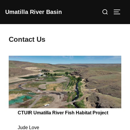
Skip
Search
Umatilla River Basin
to
Toggl
for:
content
Contact Us
CTUIR Umatilla River Fish Habitat Project
Jude Love