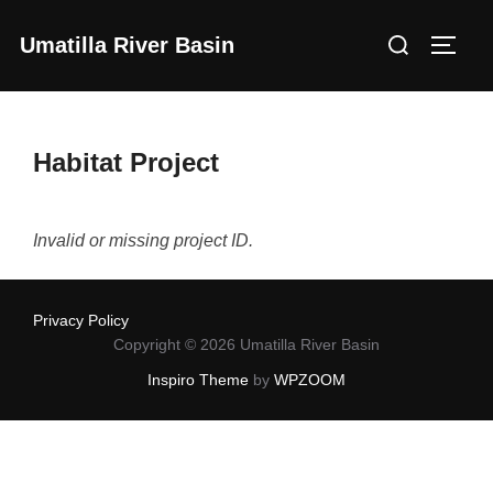
Skip
Search
Umatilla River Basin
to
Toggl
for:
content
Habitat Project
Invalid or missing project ID.
Privacy Policy
Copyright © 2026 Umatilla River Basin
Inspiro Theme
by
WPZOOM